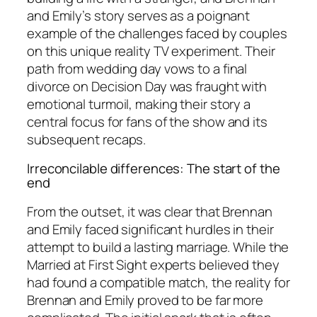
and Emily’s story serves as a poignant
example of the challenges faced by couples
on this unique reality TV experiment. Their
path from wedding day vows to a final
divorce on Decision Day was fraught with
emotional turmoil, making their story a
central focus for fans of the
show
and its
subsequent recaps.
Irreconcilable differences: The start of the
end
From the outset, it was clear that Brennan
and Emily faced significant hurdles in their
attempt to build a lasting marriage. While the
Married at First Sight
experts believed they
had found a compatible match, the reality for
Brennan and Emily proved to be far more