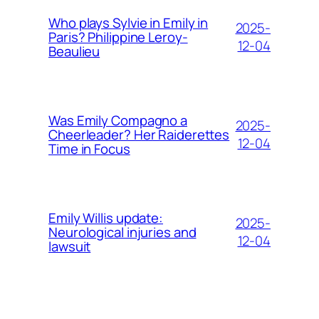
Who plays Sylvie in Emily in
2025-
Paris? Philippine Leroy-
12-04
Beaulieu
Was Emily Compagno a
2025-
Cheerleader? Her Raiderettes
12-04
Time in Focus
Emily Willis update:
2025-
Neurological injuries and
12-04
lawsuit