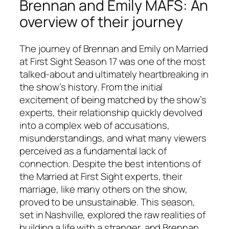
Brennan and Emily MAFS: An
overview of their journey
The journey of Brennan and Emily on
Married
at First Sight
Season 17 was one of the most
talked-about and ultimately heartbreaking in
the show’s history. From the initial
excitement of being matched by the show’s
experts, their relationship quickly devolved
into a complex web of accusations,
misunderstandings, and what many viewers
perceived as a fundamental lack of
connection. Despite the best intentions of
the
Married at First Sight
experts, their
marriage, like many others on the show,
proved to be unsustainable. This season,
set in Nashville, explored the raw realities of
building a life with a stranger, and Brennan