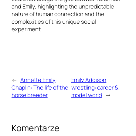
and Emily, highlighting the unpredictable
nature of human connection and the
complexities of this unique social
experiment.
←
Annette Emily
Emily Addison
Chaplin: The life of the
wrestling: career &
horse breeder
model world
→
Komentarze