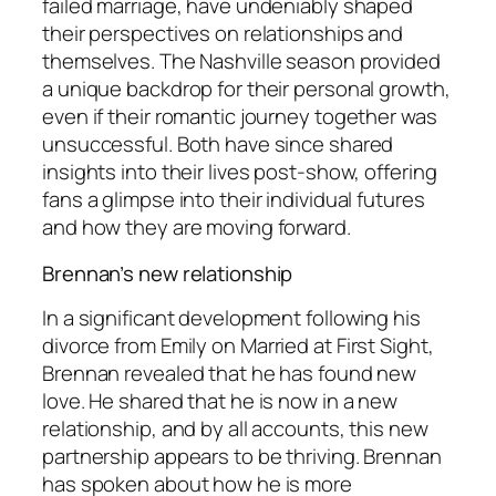
failed marriage, have undeniably shaped
their perspectives on relationships and
themselves. The Nashville season provided
a unique backdrop for their personal growth,
even if their romantic journey together was
unsuccessful. Both have since shared
insights into their lives post-show, offering
fans a glimpse into their individual futures
and how they are moving forward.
Brennan’s new relationship
In a significant development following his
divorce from Emily on
Married at First Sight
,
Brennan revealed that he has found new
love. He shared that he is now in a new
relationship, and by all accounts, this new
partnership appears to be thriving. Brennan
has spoken about how he is more