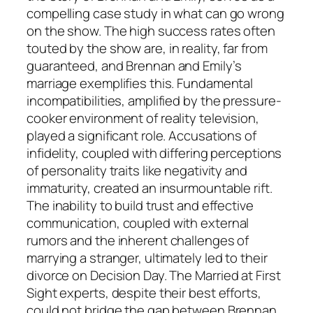
compelling case study in what can go wrong
on the show. The high success rates often
touted by the
show
are, in reality, far from
guaranteed, and Brennan and Emily’s
marriage exemplifies this. Fundamental
incompatibilities, amplified by the pressure-
cooker environment of reality television,
played a significant role. Accusations of
infidelity, coupled with differing perceptions
of personality traits like negativity and
immaturity, created an insurmountable rift.
The inability to build trust and effective
communication, coupled with external
rumors and the inherent challenges of
marrying a stranger, ultimately led to their
divorce on Decision Day. The
Married at First
Sight
experts, despite their best efforts,
could not bridge the gap between Brennan