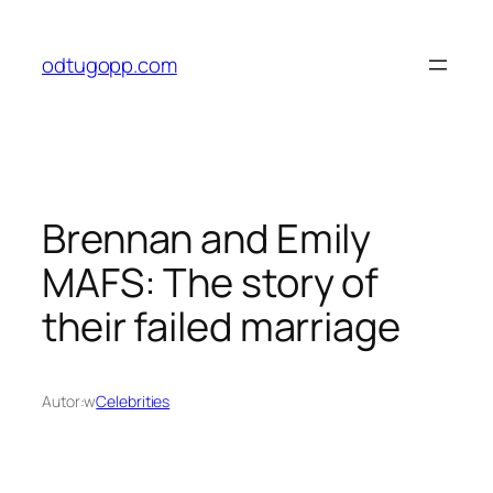
Przejdź
do
odtugopp.com
treści
Brennan and Emily
MAFS: The story of
their failed marriage
Autor:
w
Celebrities