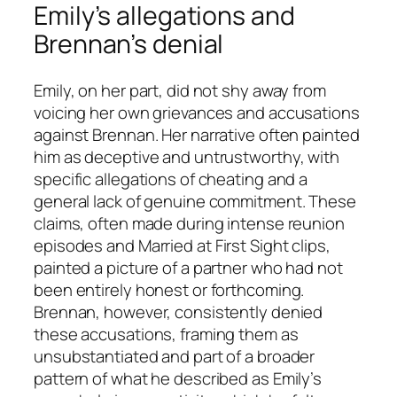
Emily’s allegations and
Brennan’s denial
Emily, on her part, did not shy away from
voicing her own grievances and accusations
against Brennan. Her narrative often painted
him as deceptive and untrustworthy, with
specific allegations of cheating and a
general lack of genuine commitment. These
claims, often made during intense reunion
episodes and
Married at First Sight
clips,
painted a picture of a partner who had not
been entirely honest or forthcoming.
Brennan, however, consistently denied
these accusations, framing them as
unsubstantiated and part of a broader
pattern of what he described as Emily’s