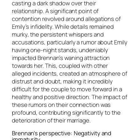
casting a dark shadow over their
relationship. A significant point of
contention revolved around allegations of
Emily’s infidelity. While details remained
murky, the persistent whispers and
accusations, particularly a rumor about Emily
having one-night stands, undeniably
impacted Brennan’s waning attraction
towards her. This, coupled with other
alleged incidents, created an atmosphere of
distrust and doubt, making it incredibly
difficult for the couple to move forward in a
healthy and positive direction. The impact of
these rumors on their connection was
profound, contributing significantly to the
deterioration of their marriage.
Brennan’s perspective: Negativity and
immaturity