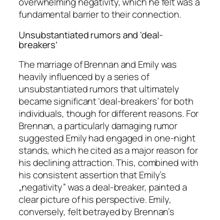
overwhelming negativity, which he felt was a
fundamental barrier to their connection.
Unsubstantiated rumors and 'deal-
breakers’
The marriage of Brennan and Emily was
heavily influenced by a series of
unsubstantiated rumors that ultimately
became significant 'deal-breakers’ for both
individuals, though for different reasons. For
Brennan, a particularly damaging rumor
suggested Emily had engaged in one-night
stands, which he cited as a major reason for
his declining attraction. This, combined with
his consistent assertion that Emily’s
„negativity” was a deal-breaker, painted a
clear picture of his perspective. Emily,
conversely, felt betrayed by Brennan’s