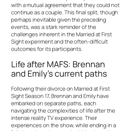
with a mutual agreement that they could not
continue as a couple. This final split, though
perhaps inevitable given the preceding
events, was a stark reminder of the
challenges inherent in the
Married at First
Sight
experiment and the often-difficult
outcomes for its participants.
Life after MAFS: Brennan
and Emily’s current paths
Following their divorce on
Married at First
Sight
Season 17, Brennan and Emily have
embarked on separate paths, each
navigating the complexities of life after the
intense reality TV experience. Their
experiences on the show, while ending in a