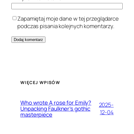
Zapamiętaj moje dane w tej przeglądarce
podczas pisania kolejnych komentarzy.
WIĘCEJ WPISÓW
Who wrote A rose for Emily?
2025-
Unpacking Faulkner’s gothic
12-04
masterpiece