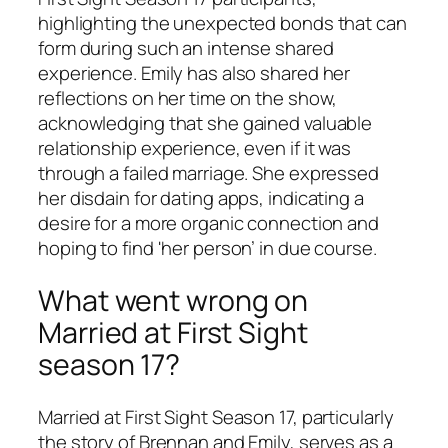
highlighting the unexpected bonds that can
form during such an intense shared
experience. Emily has also shared her
reflections on her time on the show,
acknowledging that she gained valuable
relationship experience, even if it was
through a failed marriage. She expressed
her disdain for dating apps, indicating a
desire for a more organic connection and
hoping to find 'her person’ in due course.
What went wrong on
Married at First Sight
season 17?
Married at First Sight
Season 17, particularly
the story of Brennan and Emily, serves as a