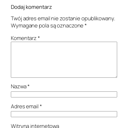
Dodaj komentarz
Twój adres email nie zostanie opublikowany.
Wymagane pola są oznaczone
*
Komentarz
*
Nazwa
*
Adres email
*
Witryna internetowa