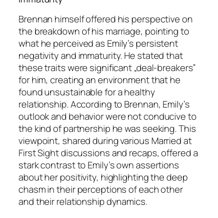
Brennan himself offered his perspective on
the breakdown of his marriage, pointing to
what he perceived as Emily’s persistent
negativity and immaturity. He stated that
these traits were significant „deal-breakers”
for him, creating an environment that he
found unsustainable for a healthy
relationship. According to Brennan, Emily’s
outlook and behavior were not conducive to
the kind of partnership he was seeking. This
viewpoint, shared during various
Married at
First Sight
discussions and recaps, offered a
stark contrast to Emily’s own assertions
about her positivity, highlighting the deep
chasm in their perceptions of each other
and their relationship dynamics.