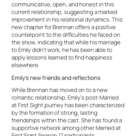
communicative, open, and honest in this
current relationship, suggesting a marked
improvement in his relational dynamics. This
new chapter for Brennan offers a positive
counterpoint to the difficulties he faced on
the show, indicating that while his marriage
to Emily didn’t work, he has been able to
apply lessons learned to find happiness
elsewhere.
Emily’s new friends and reflections
While Brennan has moved on to a new
romantic relationship, Emily’s post-
Married
at First Sight
journey has been characterized
by the formation of strong, lasting
friendships within the cast. She has found a
supportive network among other
Married at
First Sight
Season 17 participants,