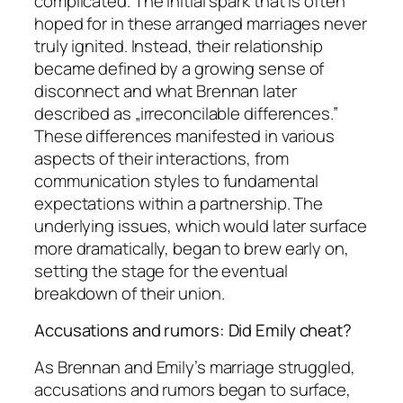
complicated. The initial spark that is often
hoped for in these arranged marriages never
truly ignited. Instead, their relationship
became defined by a growing sense of
disconnect and what Brennan later
described as „irreconcilable differences.”
These differences manifested in various
aspects of their interactions, from
communication styles to fundamental
expectations within a partnership. The
underlying issues, which would later surface
more dramatically, began to brew early on,
setting the stage for the eventual
breakdown of their union.
Accusations and rumors: Did Emily cheat?
As Brennan and Emily’s marriage struggled,
accusations and rumors began to surface,