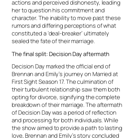
actions and perceived dishonesty, leading
her to question his commitment and
character. The inability to move past these
rumors and differing perceptions of what
constituted a 'deal-breaker’ ultimately
sealed the fate of their marriage.
The final split: Decision Day aftermath
Decision Day marked the official end of
Brennan and Emily’s journey on
Married at
First Sight
Season 17. The culmination of
their turbulent relationship saw them both
opting for divorce, signifying the complete
breakdown of their marriage. The aftermath
of Decision Day was a period of reflection
and processing for both individuals. While
the show aimed to provide a path to lasting
love, Brennan and Emily’s story concluded