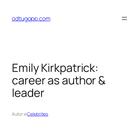
Przejdź
do
odtugopp.com
treści
Emily Kirkpatrick:
career as author &
leader
Autor:
w
Celebrities