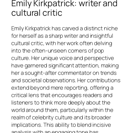
Emily Kirkpatrick: writer and
cultural critic
Emily Kirkpatrick has carved a distinct niche
for herself as a sharp writer and insightful
cultural critic, with her work often delving
into the often-unseen corners of pop
culture. Her unique voice and perspective
have garnered significant attention, making
her a sought-after commentator on trends
and societal observations. Her contributions
extend beyond mere reporting, offering a
critical lens that encourages readers and
listeners to think more deeply about the
world around them, particularly within the
realm of celebrity culture and its broader
implications. This ability to blend incisive
analysis with an engaging tone has