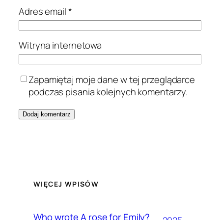
Adres email
*
Witryna internetowa
Zapamiętaj moje dane w tej przeglądarce
podczas pisania kolejnych komentarzy.
WIĘCEJ WPISÓW
Who wrote A rose for Emily?