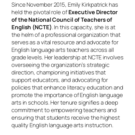
Since November 2015, Emily Kirkpatrick has
held the pivotal role of
Executive Director
of the National Council of Teachers of
English (NCTE)
. In this capacity, she is at
the helm of a professional organization that
serves as a vital resource and advocate for
English language arts teachers across all
grade levels. Her leadership at NCTE involves
overseeing the organization’s strategic
direction, championing initiatives that
support educators, and advocating for
policies that enhance literacy education and
promote the importance of English language
arts in schools. Her tenure signifies a deep
commitment to empowering teachers and
ensuring that students receive the highest
quality English language arts instruction.