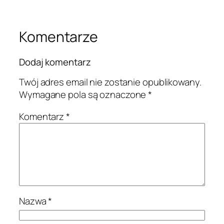
Komentarze
Dodaj komentarz
Twój adres email nie zostanie opublikowany.
Wymagane pola są oznaczone
*
Komentarz
*
Nazwa
*