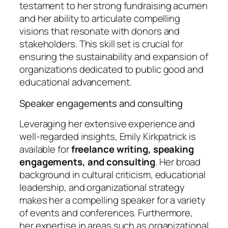
testament to her strong fundraising acumen
and her ability to articulate compelling
visions that resonate with donors and
stakeholders. This skill set is crucial for
ensuring the sustainability and expansion of
organizations dedicated to public good and
educational advancement.
Speaker engagements and consulting
Leveraging her extensive experience and
well-regarded insights, Emily Kirkpatrick is
available for
freelance writing, speaking
engagements, and consulting
. Her broad
background in cultural criticism, educational
leadership, and organizational strategy
makes her a compelling speaker for a variety
of events and conferences. Furthermore,
her expertise in areas such as organizational