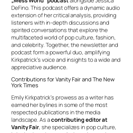
„Mess World” podcast
alongside Jessica
DeFino. This podcast offers a dynamic audio
extension of her critical analysis, providing
listeners with in-depth discussions and
spirited conversations that explore the
multifaceted world of pop culture, fashion,
and celebrity. Together, the newsletter and
podcast form a powerful duo, amplifying
Kirkpatrick’s voice and insights to a wide and
appreciative audience.
Contributions for Vanity Fair and The New
York Times
Emily Kirkpatrick’s prowess as a writer has
earned her bylines in some of the most
respected publications in the media
landscape. As a
contributing editor at
Vanity Fair
, she specializes in pop culture,