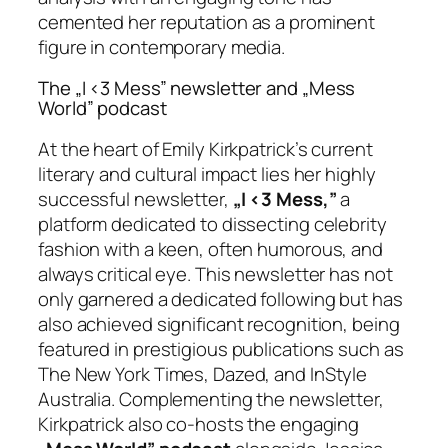
cemented her reputation as a prominent
figure in contemporary media.
The „I <3 Mess” newsletter and „Mess
World” podcast
At the heart of Emily Kirkpatrick’s current
literary and cultural impact lies her highly
successful newsletter,
„I <3 Mess,”
a
platform dedicated to dissecting celebrity
fashion with a keen, often humorous, and
always critical eye. This newsletter has not
only garnered a dedicated following but has
also achieved significant recognition, being
featured in prestigious publications such as
The New York Times, Dazed, and InStyle
Australia. Complementing the newsletter,
Kirkpatrick also co-hosts the engaging