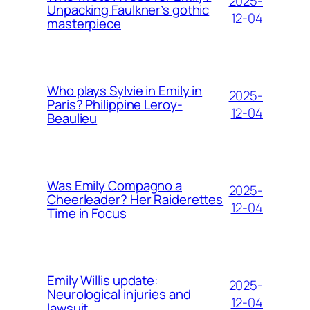
2025-
Unpacking Faulkner’s gothic
12-04
masterpiece
Who plays Sylvie in Emily in
2025-
Paris? Philippine Leroy-
12-04
Beaulieu
Was Emily Compagno a
2025-
Cheerleader? Her Raiderettes
12-04
Time in Focus
Emily Willis update:
2025-
Neurological injuries and
12-04
lawsuit