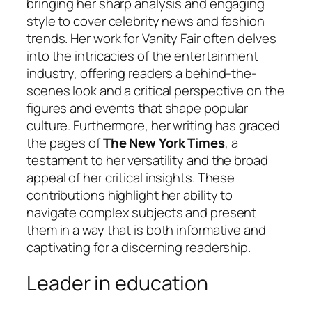
bringing her sharp analysis and engaging
style to cover celebrity news and fashion
trends. Her work for Vanity Fair often delves
into the intricacies of the entertainment
industry, offering readers a behind-the-
scenes look and a critical perspective on the
figures and events that shape popular
culture. Furthermore, her writing has graced
the pages of
The New York Times
, a
testament to her versatility and the broad
appeal of her critical insights. These
contributions highlight her ability to
navigate complex subjects and present
them in a way that is both informative and
captivating for a discerning readership.
Leader in education