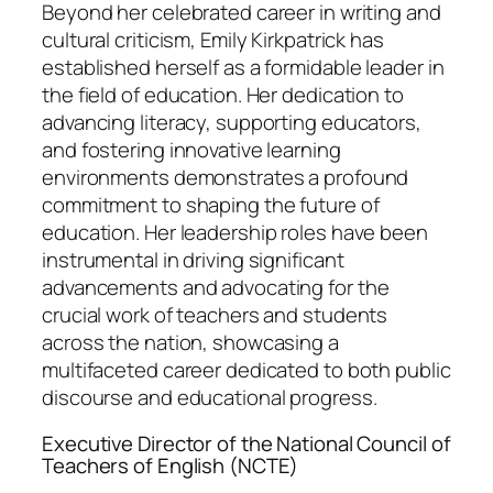
Beyond her celebrated career in writing and
cultural criticism, Emily Kirkpatrick has
established herself as a formidable leader in
the field of education. Her dedication to
advancing literacy, supporting educators,
and fostering innovative learning
environments demonstrates a profound
commitment to shaping the future of
education. Her leadership roles have been
instrumental in driving significant
advancements and advocating for the
crucial work of teachers and students
across the nation, showcasing a
multifaceted career dedicated to both public
discourse and educational progress.
Executive Director of the National Council of
Teachers of English (NCTE)