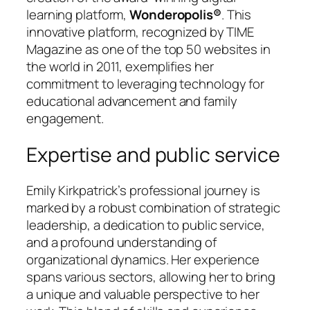
learning platform,
Wonderopolis®
. This
innovative platform, recognized by TIME
Magazine as one of the top 50 websites in
the world in 2011, exemplifies her
commitment to leveraging technology for
educational advancement and family
engagement.
Expertise and public service
Emily Kirkpatrick’s professional journey is
marked by a robust combination of strategic
leadership, a dedication to public service,
and a profound understanding of
organizational dynamics. Her experience
spans various sectors, allowing her to bring
a unique and valuable perspective to her