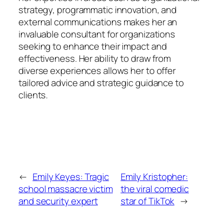
strategy, programmatic innovation, and
external communications makes her an
invaluable consultant for organizations
seeking to enhance their impact and
effectiveness. Her ability to draw from
diverse experiences allows her to offer
tailored advice and strategic guidance to
clients.
←
Emily Keyes: Tragic
Emily Kristopher:
school massacre victim
the viral comedic
and security expert
star of TikTok
→