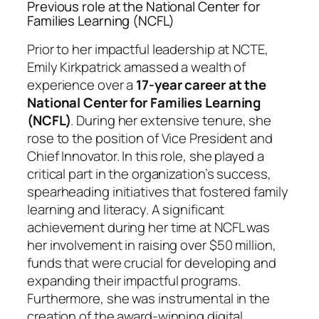
Previous role at the National Center for
Families Learning (NCFL)
Prior to her impactful leadership at NCTE,
Emily Kirkpatrick amassed a wealth of
experience over a
17-year career at the
National Center for Families Learning
(NCFL)
. During her extensive tenure, she
rose to the position of Vice President and
Chief Innovator. In this role, she played a
critical part in the organization’s success,
spearheading initiatives that fostered family
learning and literacy. A significant
achievement during her time at NCFL was
her involvement in raising over $50 million,
funds that were crucial for developing and
expanding their impactful programs.
Furthermore, she was instrumental in the
creation of the award-winning digital