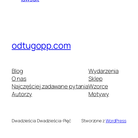
odtugopp.com
Blog
Wydarzenia
O nas
Sklep
Najczęściej zadawane pytania
Wzorce
Autorzy
Motywy
Dwadzieścia Dwadzieścia-Pięć
Stworzone z
WordPress