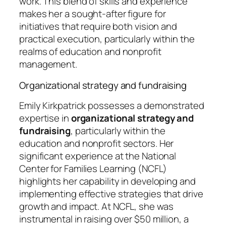
work. This blend of skills and experience
makes her a sought-after figure for
initiatives that require both vision and
practical execution, particularly within the
realms of education and nonprofit
management.
Organizational strategy and fundraising
Emily Kirkpatrick possesses a demonstrated
expertise in
organizational strategy and
fundraising
, particularly within the
education and nonprofit sectors. Her
significant experience at the National
Center for Families Learning (NCFL)
highlights her capability in developing and
implementing effective strategies that drive
growth and impact. At NCFL, she was
instrumental in raising over $50 million, a