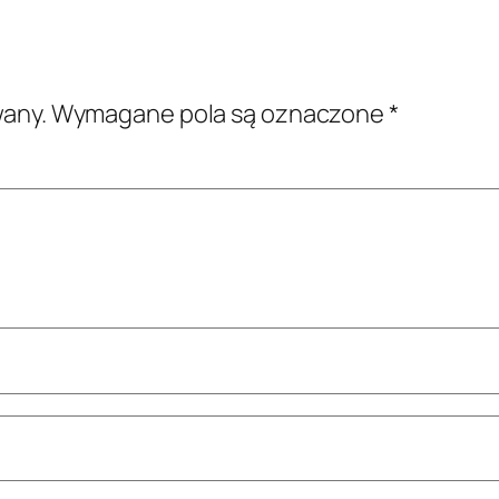
wany.
Wymagane pola są oznaczone
*