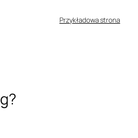
Przykładowa strona
ng?