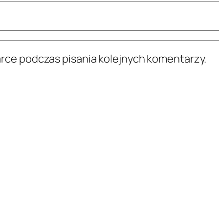
arce podczas pisania kolejnych komentarzy.