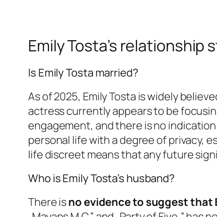
Emily Tosta’s relationship 
Is Emily Tosta married?
As of 2025, Emily Tosta is widely believ
actress currently appears to be focusi
engagement, and there is no indication 
personal life with a degree of privacy, e
life discreet means that any future sig
Who is Emily Tosta’s husband?
There is
no evidence to suggest that 
„Mayans M.C.” and „Party of Five,” has 