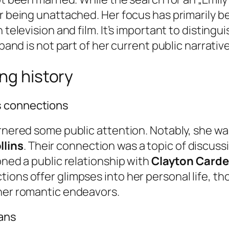
er being unattached. Her focus has primarily b
 television and film. It’s important to disting
sband is not part of her current public narrative
ng history
s connections
arnered some public attention. Notably, she wa
llins
. Their connection was a topic of discuss
oned a public relationship with
Clayton Card
ions offer glimpses into her personal life, th
 her romantic endeavors.
lans