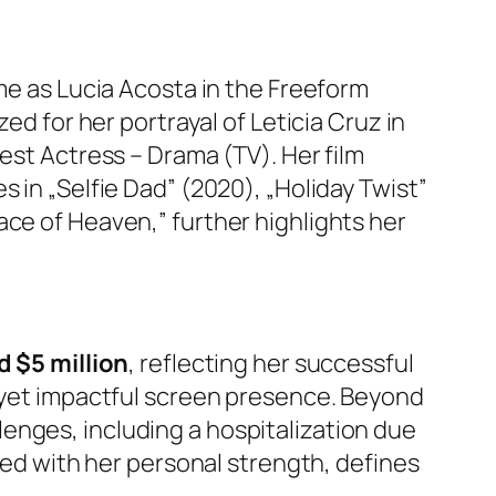
ame as Lucia Acosta in the Freeform
ed for her portrayal of Leticia Cruz in
est Actress – Drama (TV). Her film
 in „Selfie Dad” (2020), „Holiday Twist”
ace of Heaven,” further highlights her
d $5 million
, reflecting her successful
e yet impactful screen presence. Beyond
enges, including a hospitalization due
pled with her personal strength, defines