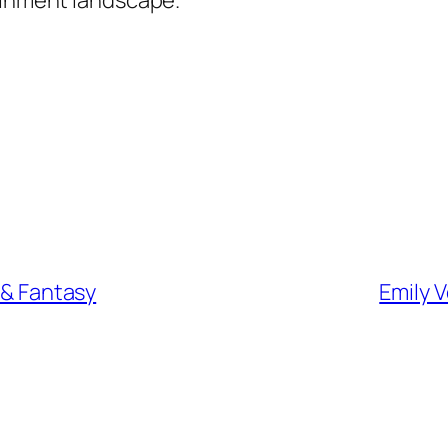
n & Fantasy
Emily 