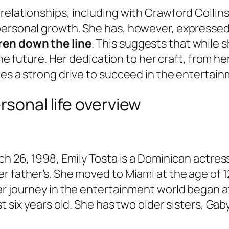
relationships, including with Crawford Collin
ersonal growth. She has, however, expressed a 
ren down the line
. This suggests that while 
 the future. Her dedication to her craft, from h
tes a strong drive to succeed in the entertain
rsonal life overview
rch 26, 1998, Emily Tosta is a Dominican actre
r father’s. She moved to Miami at the age of 1
er journey in the entertainment world began a
t six years old. She has two older sisters, Gab