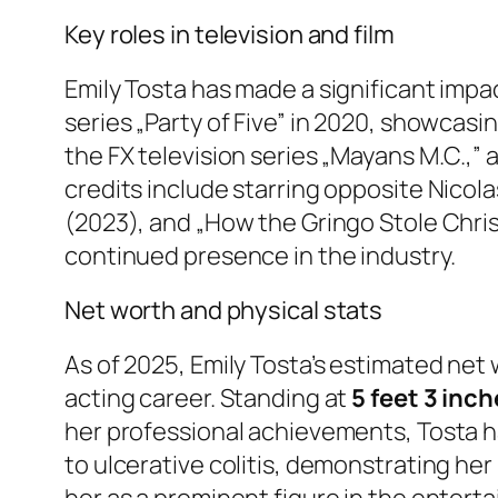
Key roles in television and film
Emily Tosta has made a significant impa
series „Party of Five” in 2020, showcasin
the FX television series „Mayans M.C.,” 
credits include starring opposite Nicola
(2023), and „How the Gringo Stole Chris
continued presence in the industry.
Net worth and physical stats
As of 2025, Emily Tosta’s estimated net
acting career. Standing at
5 feet 3 inc
her professional achievements, Tosta h
to ulcerative colitis, demonstrating her
her as a prominent figure in the enter