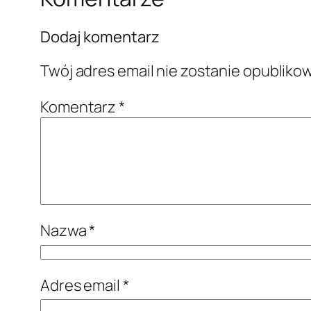
Dodaj komentarz
Twój adres email nie zostanie opubliko
Komentarz
*
Nazwa
*
Adres email
*