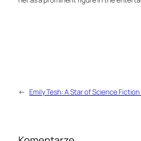
←
Emily Tesh: A Star of Science Fictio
Komentarze