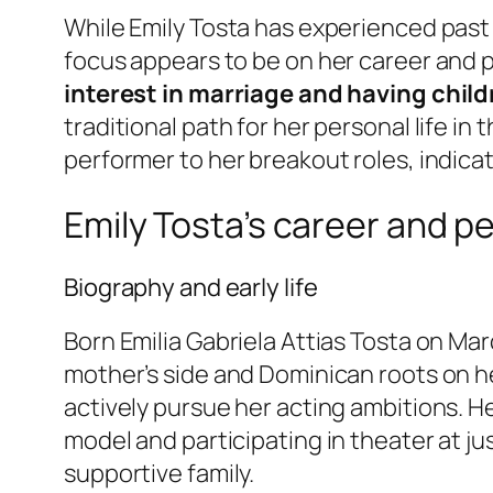
While Emily Tosta has experienced past 
focus appears to be on her career and p
interest in marriage and having child
traditional path for her personal life in
performer to her breakout roles, indica
Emily Tosta’s career and pe
Biography and early life
Born Emilia Gabriela Attias Tosta on Ma
mother’s side and Dominican roots on he
actively pursue her acting ambitions. H
model and participating in theater at jus
supportive family.