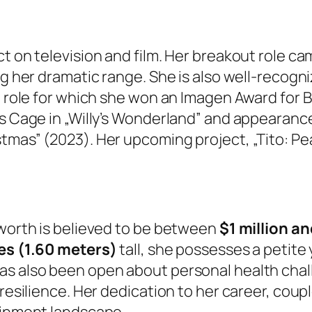
ct on television and film. Her breakout role c
g her dramatic range. She is also well-recogniz
a role for which she won an Imagen Award for B
s Cage in „Willy’s Wonderland” and appearances
tmas” (2023). Her upcoming project, „Tito: Pe
 worth is believed to be between
$1 million an
hes (1.60 meters)
tall, she possesses a petit
as also been open about personal health chall
 resilience. Her dedication to her career, cou
tainment landscape.