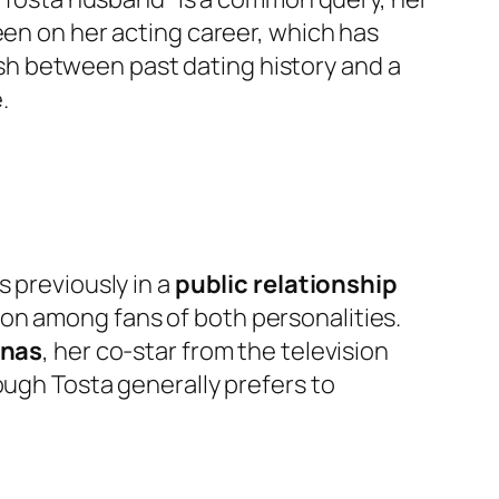
een on her acting career, which has
uish between past dating history and a
.
s previously in a
public relationship
ion among fans of both personalities.
enas
, her co-star from the television
ough Tosta generally prefers to