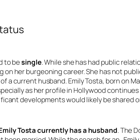
status
ed to be
single
. While she has had public relat
ng on her burgeoning career. She has not publ
of a current husband. Emily Tosta, born on Ma
specially as her profile in Hollywood continues
nificant developments would likely be shared 
Emily Tosta currently has a husband
. The D
not been married. While the search for an „Emi