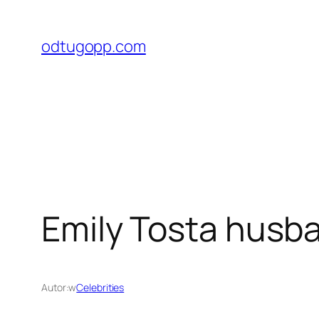
Przejdź
do
odtugopp.com
treści
Emily Tosta husba
Autor:
w
Celebrities