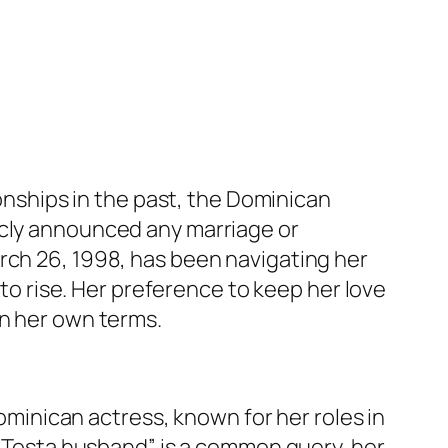
ionships in the past, the Dominican
icly announced any marriage or
rch 26, 1998, has been navigating her
 to rise. Her preference to keep her love
on her own terms.
ominican actress, known for her roles in
ly Tosta husband” is a common query, her