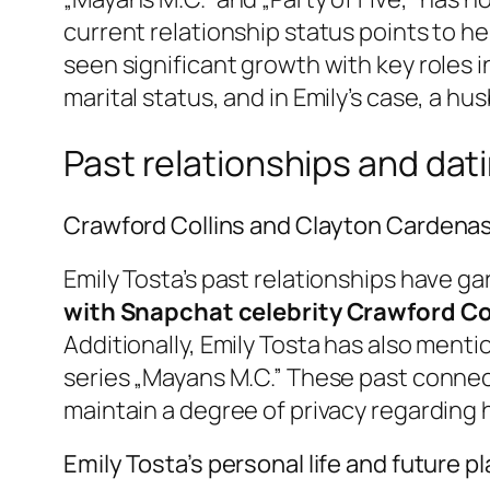
current relationship status points to h
seen significant growth with key roles in
marital status, and in Emily’s case, a hu
Past relationships and dati
Crawford Collins and Clayton Cardena
Emily Tosta’s past relationships have g
with Snapchat celebrity Crawford Co
Additionally, Emily Tosta has also menti
series „Mayans M.C.” These past connect
maintain a degree of privacy regarding
Emily Tosta’s personal life and future p