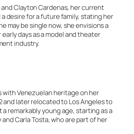
s and Clayton Cardenas, her current
desire for a future family, stating her
she may be single now, she envisions a
er early days as a model and theater
ment industry.
ss with Venezuelan heritage on her
2 and later relocated to Los Angeles to
t a remarkably young age, starting as a
y and Carla Tosta, who are part of her