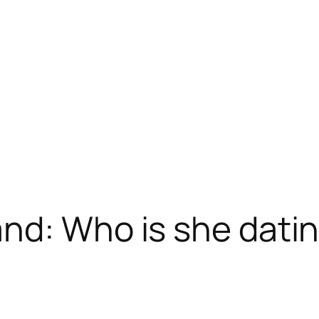
nd: Who is she dati