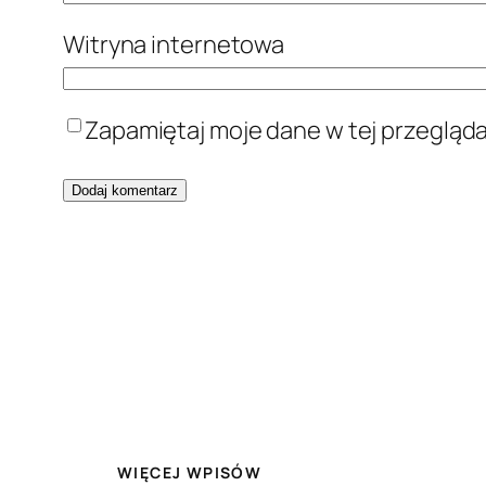
Witryna internetowa
Zapamiętaj moje dane w tej przegląd
WIĘCEJ WPISÓW