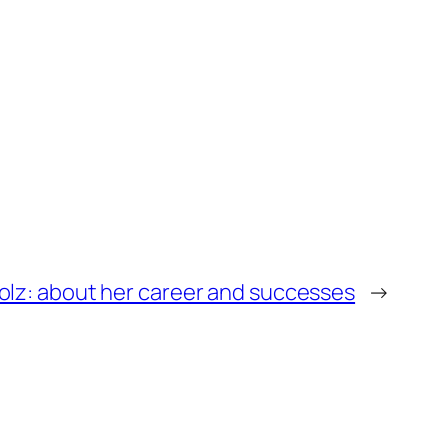
Volz: about her career and successes
→