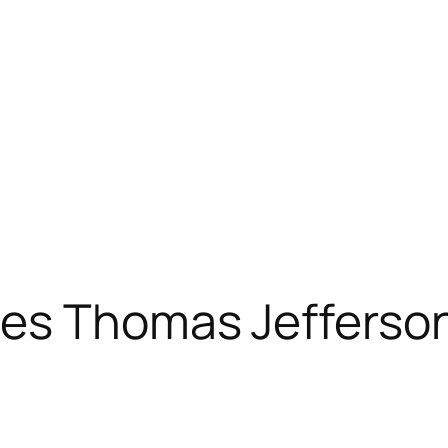
es Thomas Jefferson 