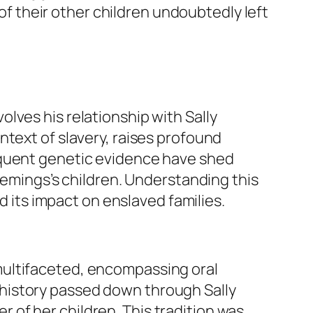
 of their other children undoubtedly left
lves his relationship with Sally
ntext of slavery, raises profound
equent genetic evidence have shed
Hemings’s children. Understanding this
d its impact on enslaved families.
multifaceted, encompassing oral
al history passed down through Sally
of her children. This tradition was