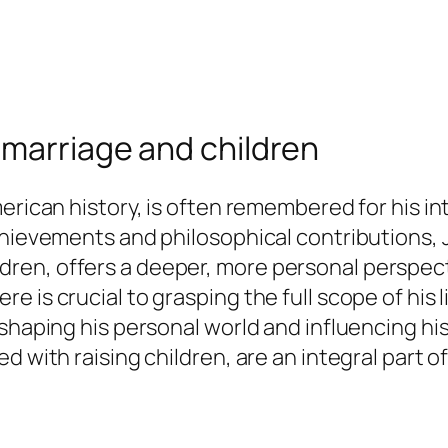
 marriage and children
erican history, is often remembered for his int
chievements and philosophical contributions,
 children, offers a deeper, more personal persp
 is crucial to grasping the full scope of his l
shaping his personal world and influencing his 
d with raising children, are an integral part 