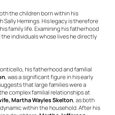
th the children born within his
h Sally Hemings. His legacy is therefore
is family life. Examining his fatherhood
 the individuals whose lives he directly
nticello, his fatherhood and familial
on
, was a significant figure in his early
 suggests that large families were a
he complex familial relationships at
 wife, Martha Wayles Skelton
, as both
 dynamic within the household. After his