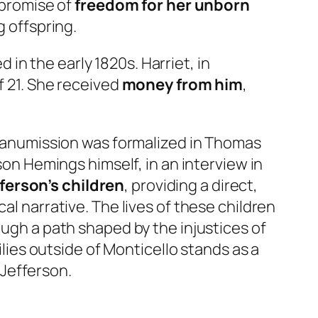
 promise of
freedom for her unborn
g offspring.
in the early 1820s. Harriet, in
f 21. She received
money from him
,
manumission was formalized in Thomas
son Hemings himself, in an interview in
ferson’s children
, providing a direct,
al narrative. The lives of these children
ough a path shaped by the injustices of
ilies outside of Monticello stands as a
Jefferson.