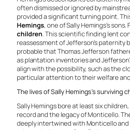
often dismissed or ignored by mainstre
provided a significant turning point. Th
Hemings
, one of Sally Hemings’s sons.
children
. This scientific finding lent c
reassessment of Jefferson’s paternity b
probable that Thomas Jefferson fathered 
as plantation inventories and Jefferson’
align with the possibility, such as the c
particular attention to their welfare a
The lives of Sally Hemings’s surviving c
Sally Hemings bore at least six children
record and the legacy of Monticello. T
deeply intertwined with Monticello and