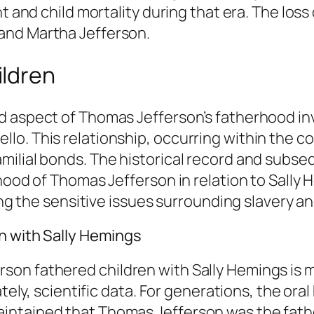
t and child mortality during that era. The loss
and Martha Jefferson.
ildren
 aspect of Thomas Jefferson’s fatherhood invo
o. This relationship, occurring within the co
milial bonds. The historical record and subs
hood of Thomas Jefferson in relation to Sally 
ing the sensitive issues surrounding slavery an
en with Sally Hemings
son fathered children with Sally Hemings is 
ately, scientific data. For generations, the or
ntained that Thomas Jefferson was the father 