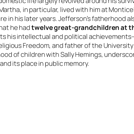
 domestic life largely revolved around his surv
 Martha, in particular, lived with him at Montice
re in his later years. Jefferson’s fatherhood a
that he had
twelve great-grandchildren at th
s his intellectual and political achievements
eligious Freedom, and father of the University
rhood of children with Sally Hemings, undersc
 and its place in public memory.