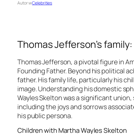
Autor:
w
Celebrities
Thomas Jefferson’s family:
Thomas Jefferson, a pivotal figure in Am
Founding Father. Beyond his political a
father. His family life, particularly his
image. Understanding his domestic sphere
Wayles Skelton was a significant union, 
including the joys and sorrows associate
his public persona.
Children with Martha Wayles Skelton