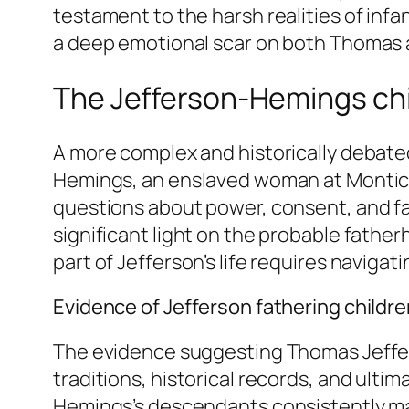
testament to the harsh realities of infan
a deep emotional scar on both Thomas 
The Jefferson-Hemings ch
A more complex and historically debated
Hemings, an enslaved woman at Monticell
questions about power, consent, and fa
significant light on the probable father
part of Jefferson’s life requires navigat
Evidence of Jefferson fathering childr
The evidence suggesting Thomas Jeffer
traditions, historical records, and ultim
Hemings’s descendants consistently mai