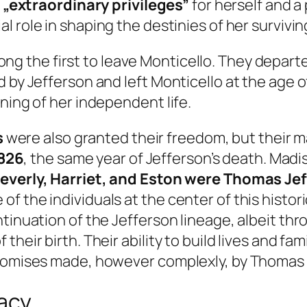
g
„extraordinary privileges”
for herself and a
l role in shaping the destinies of her survivin
g the first to leave Monticello. They departed 
 by Jefferson and left Monticello at the age o
ning of her independent life.
s
were also granted their freedom, but their 
826
, the same year of Jefferson’s death. Madi
Beverly, Harriet, and Eston were Thomas Jef
 the individuals at the center of this historic
tinuation of the Jefferson lineage, albeit thr
heir birth. Their ability to build lives and fam
promises made, however complexly, by Thomas 
gacy