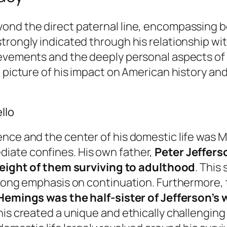
ond the direct paternal line, encompassing bo
trongly indicated through his relationship wit
evements and the deeply personal aspects of h
 picture of his impact on American history and
llo
nce and the center of his domestic life was Mo
iate confines. His own father,
Peter Jeffers
eight of them surviving to adulthood
. This
trong emphasis on continuation. Furthermore, t
 Hemings was the half-sister of Jefferson’s
his created a unique and ethically challenging