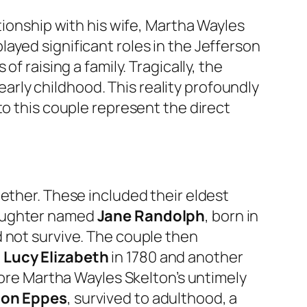
tionship with his wife, Martha Wayles
ayed significant roles in the Jefferson
f raising a family. Tragically, the
 early childhood. This reality profoundly
to this couple represent the direct
ether. These included their eldest
 daughter named
Jane Randolph
, born in
d not survive. The couple then
d
Lucy Elizabeth
in 1780 and another
efore Martha Wayles Skelton’s untimely
son Eppes
, survived to adulthood, a