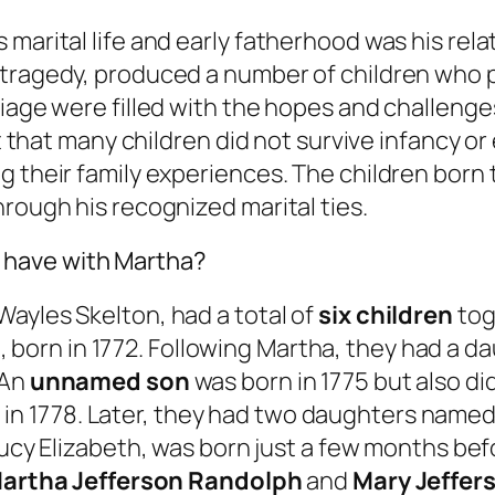
marital life and early fatherhood was his rela
tragedy, produced a number of children who pl
age were filled with the hopes and challenges o
nt that many children did not survive infancy or
g their family experiences. The children born 
hrough his recognized marital ties.
 have with Martha?
ayles Skelton, had a total of
six children
tog
h
, born in 1772. Following Martha, they had a
 An
unnamed son
was born in 1775 but also di
n in 1778. Later, they had two daughters name
, Lucy Elizabeth, was born just a few months b
artha Jefferson Randolph
and
Mary Jeffer