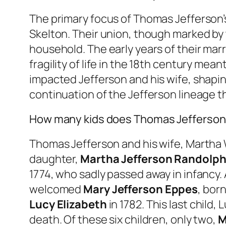
The primary focus of Thomas Jefferson’s 
Skelton. Their union, though marked by 
household. The early years of their marri
fragility of life in the 18th century mea
impacted Jefferson and his wife, shapin
continuation of the Jefferson lineage t
How many kids does Thomas Jefferson
Thomas Jefferson and his wife, Martha W
daughter,
Martha Jefferson Randolp
1774, who sadly passed away in infancy.
welcomed
Mary Jefferson Eppes
, bor
Lucy Elizabeth
in 1782. This last child
death. Of these six children, only two,
M