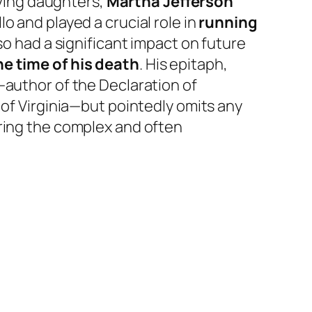
iving daughters,
Martha Jefferson
llo and played a crucial role in
running
lso had a significant impact on future
e time of his death
. His epitaph,
—author of the Declaration of
 of Virginia—but pointedly omits any
oring the complex and often