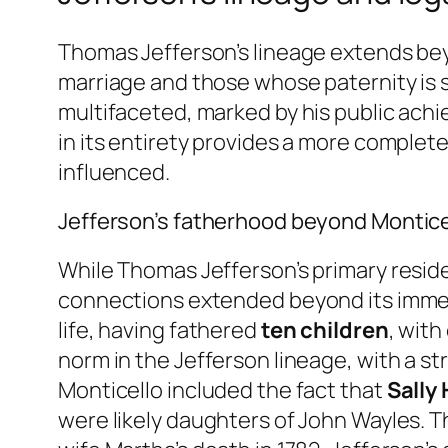
Thomas Jefferson’s lineage extends bey
marriage and those whose paternity is s
multifaceted, marked by his public achi
in its entirety provides a more complete
influenced.
Jefferson’s fatherhood beyond Montice
While Thomas Jefferson’s primary reside
connections extended beyond its immed
life, having fathered
ten children
, with
norm in the Jefferson lineage, with a s
Monticello included the fact that
Sally
were likely daughters of John Wayles. T