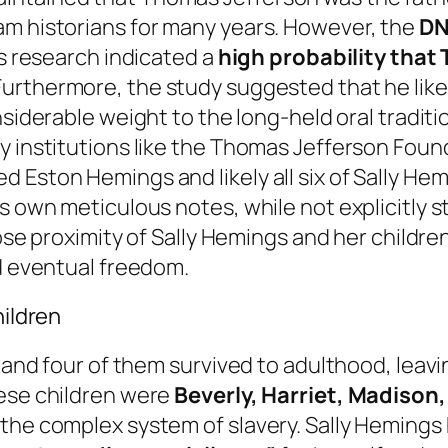
am historians for many years. However, the
DN
is research indicated a
high probability that
 Furthermore, the study suggested that he lik
onsiderable weight to the long-held oral tradit
y institutions like the Thomas Jefferson Found
Eston Hemings and likely all six of Sally Hemi
s own meticulous notes, while not explicitly st
lose proximity of Sally Hemings and her childre
nd eventual freedom.
hildren
, and four of them survived to adulthood, leavi
hese children were
Beverly, Harriet, Madison
 the complex system of slavery. Sally Heming