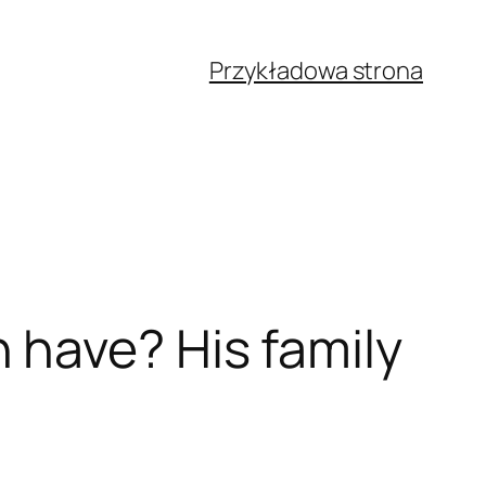
Przykładowa strona
have? His family