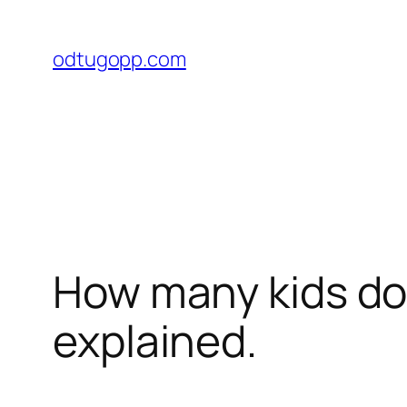
Przejdź
do
odtugopp.com
treści
How many kids do
explained.