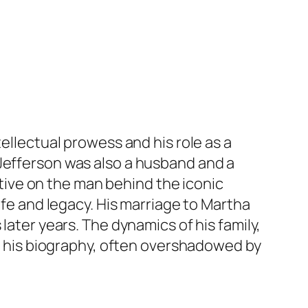
ellectual prowess and his role as a
 Jefferson was also a husband and a
ective on the man behind the iconic
ife and legacy. His marriage to Martha
later years. The dynamics of his family,
of his biography, often overshadowed by