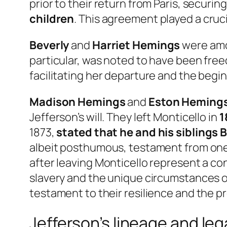
prior to their return from Paris, securin
children
. This agreement played a crucia
Beverly
and
Harriet Hemings
were amon
particular, was noted to have been freed
facilitating her departure and the begin
Madison Hemings
and
Eston Heming
Jefferson’s will. They left Monticello in
1
1873,
stated that he and his siblings 
albeit posthumous, testament from one of
after leaving Monticello represent a con
slavery and the unique circumstances of t
testament to their resilience and the 
Jefferson’s lineage and le