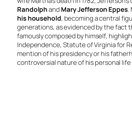
wife Martha’s death in 1782, Jefferson’s
Randolph
and
Mary Jefferson Eppes
.
his household
, becoming a central figu
generations, as evidenced by the fact 
famously composed by himself, highlight
Independence, Statute of Virginia for R
mention of his presidency or his fathe
controversial nature of his personal life