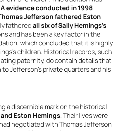
A evidence conducted in 1998
 Thomas Jefferson fathered Eston
ely fathered
all six of Sally Hemings’s
ions and has been a key factor in the
ation, which concluded that it is highly
ngs’s children. Historical records, such
ating paternity, do contain details that
n to Jefferson’s private quarters and his
ng a discernible mark on the historical
, and Eston Hemings
. Their lives were
s had negotiated with Thomas Jefferson