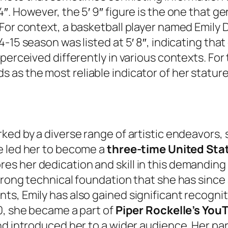
. However, the 5′ 9″ figure is the one that gen
 For context, a basketball player named Emil
-15 season was listed at 5′ 8″, indicating that
 perceived differently in various contexts. Fo
as the most reliable indicator of her stature
ked by a diverse range of artistic endeavors, 
e led her to become a
three-time United Stat
her dedication and skill in this demanding fie
trong technical foundation that she has since 
ts, Emily has also gained significant recogni
0, she became a part of
Piper Rockelle’s You
nd introduced her to a wider audience. Her par