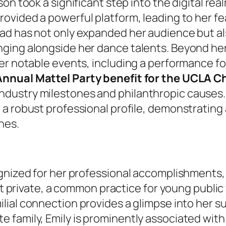
son took a significant step into the digital rea
provided a powerful platform, leading to her f
ad has not only expanded her audience but als
ging alongside her dance talents. Beyond her
er notable events, including a performance f
nnual Mattel Party benefit for the UCLA Ch
dustry milestones and philanthropic causes.
d a robust professional profile, demonstrating
nes.
gnized for her professional accomplishments, d
ept private, a common practice for young public
milial connection provides a glimpse into her 
 family, Emily is prominently associated wit