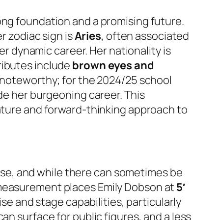
ong foundation and a promising future.
er zodiac sign is
Aries
, often associated
er dynamic career. Her nationality is
tributes include
brown eyes and
o noteworthy; for the 2024/25 school
de her burgeoning career. This
nature and forward-thinking approach to
e, and while there can sometimes be
d measurement places Emily Dobson at
5′
ise and stage capabilities, particularly
an surface for public figures, and a less