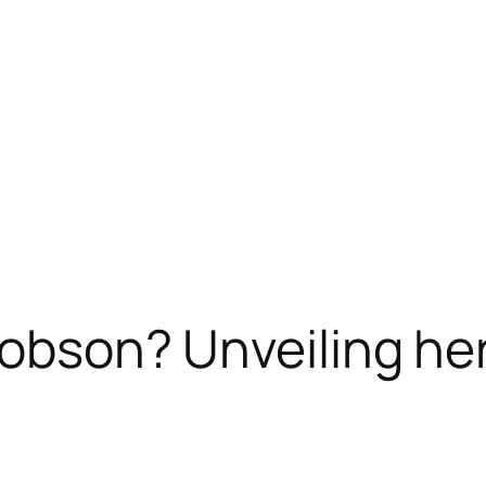
Dobson? Unveiling he