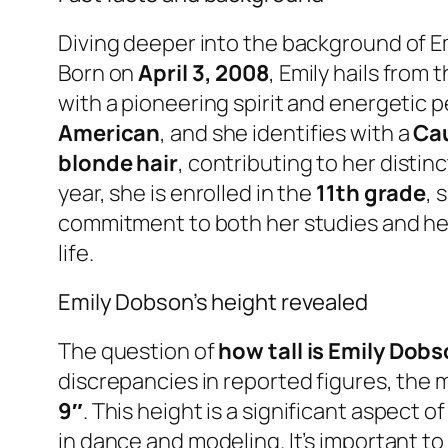
Diving deeper into the background of Em
Born on
April 3, 2008
, Emily hails from 
with a pioneering spirit and energetic pe
American
, and she identifies with a
Cau
blonde hair
, contributing to her disti
year, she is enrolled in the
11th grade
, 
commitment to both her studies and her 
life.
Emily Dobson’s height revealed
The question of
how tall is Emily Dob
discrepancies in reported figures, the
9″
. This height is a significant aspect 
in dance and modeling. It’s important to