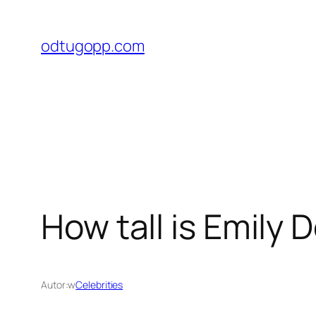
Przejdź
do
odtugopp.com
treści
How tall is Emily 
Autor:
w
Celebrities