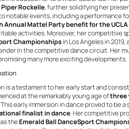
r Piper Rockelle
, further solidifying her pres
 notable events, including a performance fo
h Annual Mattel Party benefit for the UCLA 
ritable activities. Moreover, her competitive 
Sport Championships
in Los Angeles in 2019, 
ender in the competitive dance circuit. Her mu
 promising many more exciting developments.
mation
n is a testament to her early start and consis
mmenced at the remarkably young age of
three 
 This early immersion in dance proved to be a s
tional finalist in dance
. Her competitive p
 as the
Emerald Ball DanceSport Champion