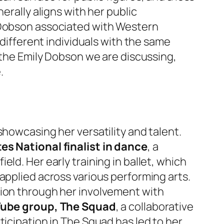
erally aligns with her public
y Dobson associated with Western
 different individuals with the same
r the Emily Dobson we are discussing,
.
showcasing her versatility and talent.
es National finalist in dance
, a
ld. Her early training in ballet, which
applied across various performing arts.
tion through her involvement with
Tube group, The Squad
, a collaborative
ticipation in The Squad has led to her