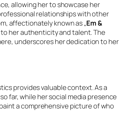
ence, allowing her to showcase her
rofessional relationships with other
m, affectionately known as „
Em &
 to her authenticity and talent. The
phere, underscores her dedication to her
tics provides valuable context. As a
 so far, while her social media presence
 paint a comprehensive picture of who