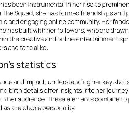
n has been instrumental in her rise to promin
in The Squad, she has formed friendships and p
mic and engaging online community. Her fando
he has built with her followers, who are drawn
ithin the creative and online entertainment s
rs and fans alike.
n’s statistics
ence and impact, understanding her key statis
d birth details offer insights into her journey
ith her audience. These elements combine to
 as a relatable personality.