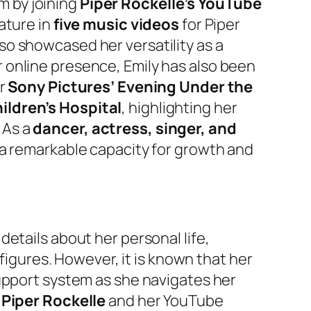
lm by joining
Piper Rockelle’s YouTube
eature in
five music videos
for Piper
o showcased her versatility as a
 online presence, Emily has also been
or
Sony Pictures’ Evening Under the
ildren’s Hospital
, highlighting her
 As a
dancer, actress, singer, and
 a remarkable capacity for growth and
etails about her personal life,
 figures. However, it is known that her
support system as she navigates her
h
Piper Rockelle
and her YouTube