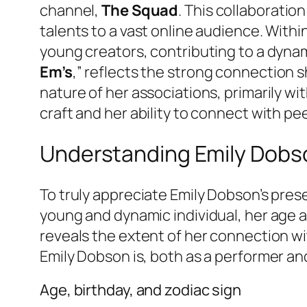
channel,
The Squad
. This collaboratio
talents to a vast online audience. With
young creators, contributing to a dyna
Em’s
,” reflects the strong connection s
nature of her associations, primarily w
craft and her ability to connect with pee
Understanding Emily Dobso
To truly appreciate Emily Dobson’s pres
young and dynamic individual, her age an
reveals the extent of her connection w
Emily Dobson is, both as a performer and
Age, birthday, and zodiac sign