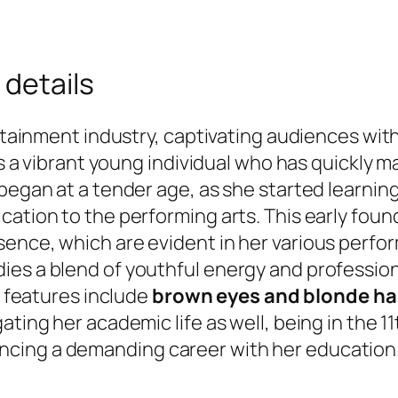
 details
ertainment industry, captivating audiences with
 is a vibrant young individual who has quickly 
egan at a tender age, as she started learning b
cation to the performing arts. This early fou
sence, which are evident in her various perfo
es a blend of youthful energy and professiona
e features include
brown eyes and blonde ha
ating her academic life as well, being in the 1
cing a demanding career with her education