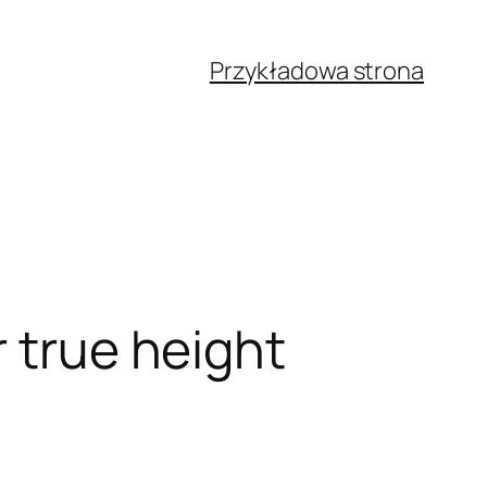
Przykładowa strona
r true height