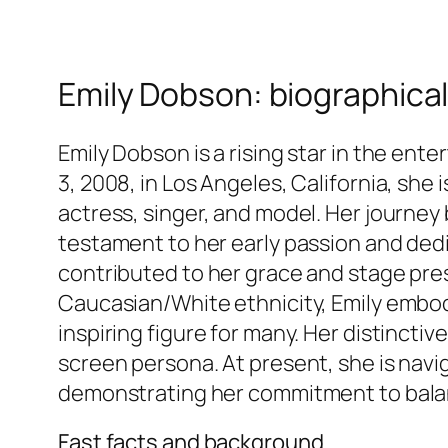
Emily Dobson: biographical
Emily Dobson is a rising star in the ent
3, 2008, in Los Angeles, California, she
actress, singer, and model. Her journey b
testament to her early passion and dedi
contributed to her grace and stage pre
Caucasian/White ethnicity, Emily embodi
inspiring figure for many. Her distinctiv
screen persona. At present, she is navig
demonstrating her commitment to balan
Fast facts and background