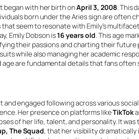
ht began with her birth on
April 3, 2008
. This 
dividuals born under the Aries sign are often c
 that seem to resonate with Emily’s multifacet
ay, Emily Dobson is
16 years old
. This age mark
ying their passions and charting their future p
rsuits while also managing her academic respo
d age are fundamental details that fans often
nt and engaged following across various socia
nence. Her presence on platforms like
TikTok
a
ses of her life, talent, and personality. It wa
oup, The Squad
, that her visibility dramaticall