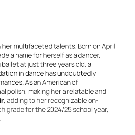
 her multifaceted talents. Born on April
made a name for herself as a dancer,
allet at just three years old, a
ndation in dance has undoubtedly
rmances. As an American of
l polish, making her a relatable and
ir
, adding to her recognizable on-
1th grade for the 2024/25 school year,
.