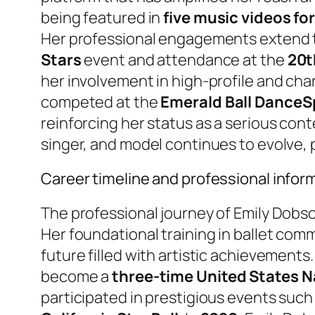
being featured in
five music videos fo
Her professional engagements extend to
Stars
event and attendance at the
20t
her involvement in high-profile and cha
competed at the
Emerald Ball Dance
reinforcing her status as a serious cont
singer, and model continues to evolve,
Career timeline and professional infor
The professional journey of Emily Dobso
Her foundational training in ballet co
future filled with artistic achievements.
become a
three-time United States Na
participated in prestigious events such