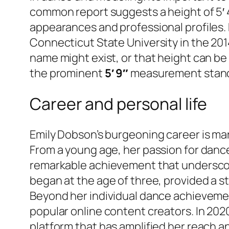
common report suggests a height of 5′ 4″
appearances and professional profiles.
Connecticut State University in the 2014
name might exist, or that height can be
the prominent
5′ 9″
measurement stands 
Career and personal life
Emily Dobson’s burgeoning career is mar
From a young age, her passion for danc
remarkable achievement that underscores 
began at the age of three, provided a s
Beyond her individual dance achievemen
popular online content creators. In 202
platform that has amplified her reach a