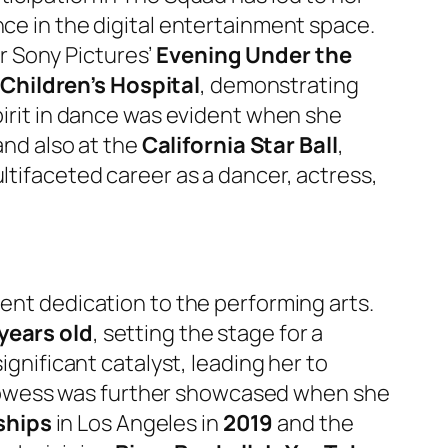
ence in the digital entertainment space.
r Sony Pictures’
Evening Under the
Children’s Hospital
, demonstrating
spirit in dance was evident when she
and also at the
California Star Ball
,
ltifaceted career as a dancer, actress,
tent dedication to the performing arts.
years old
, setting the stage for a
ignificant catalyst, leading her to
rowess was further showcased when she
ships
in Los Angeles in
2019
and the