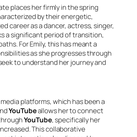
date places her firmly in the spring
haracterized by their energetic,
ed career as a dancer, actress, singer,
s a significant period of transition,
aths. For Emily, this has meant a
nsibilities as she progresses through
 seek to understand her journey and
l media platforms, which has been a
nd
YouTube
allows her to connect
s through
YouTube
, specifically her
y increased. This collaborative