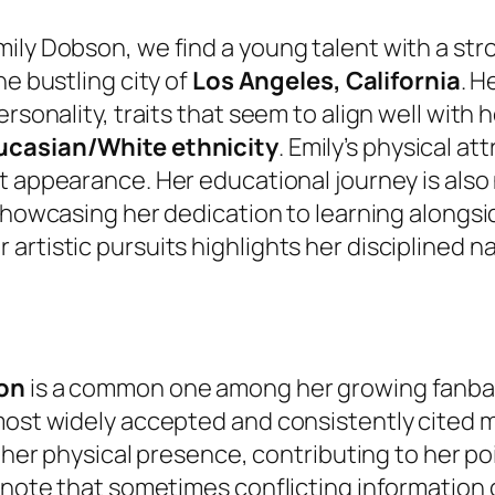
ily Dobson, we find a young talent with a str
the bustling city of
Los Angeles, California
. H
rsonality, traits that seem to align well with h
casian/White ethnicity
. Emily’s physical at
nct appearance. Her educational journey is als
showcasing her dedication to learning alongsi
artistic pursuits highlights her disciplined 
son
is a common one among her growing fanbas
 most widely accepted and consistently cite
of her physical presence, contributing to her po
 note that sometimes conflicting information c