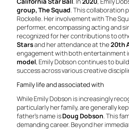
California Star Ball
. In
2020
, Emily Dob
group, The Squad
. This collaboration 
Rockelle. Her involvement with The Squ
performer, encompassing acting and sin
recognized for her contributions to oth
Stars
and her attendance at the
20th A
engagement with both entertainment in
model
, Emily Dobson continues to buil
success across various creative discipli
Family life and associated with
While Emily Dobson is increasingly reco
particularly her family, are generally k
father’s name is
Doug Dobson
. This fa
demanding career. Beyond her immediate