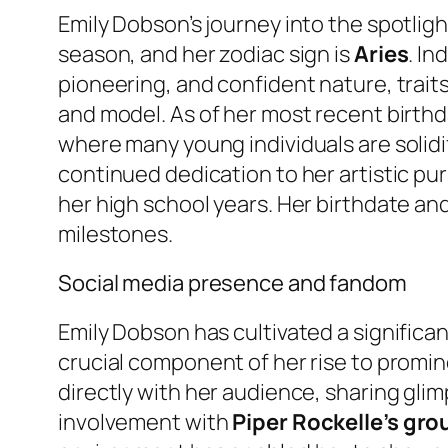
Emily Dobson’s journey into the spotlig
season, and her zodiac sign is
Aries
. In
pioneering, and confident nature, traits
and model. As of her most recent birthd
where many young individuals are solidif
continued dedication to her artistic pu
her high school years. Her birthdate an
milestones.
Social media presence and fandom
Emily Dobson has cultivated a significa
crucial component of her rise to promi
directly with her audience, sharing glimp
involvement with
Piper Rockelle’s gr