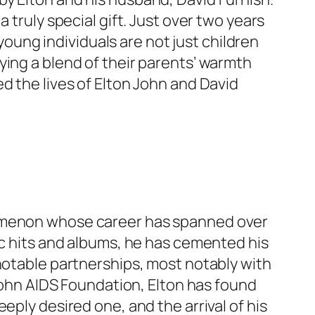
 truly special gift. Just over two years
 young individuals are not just children
ying a blend of their parents’ warmth
d the lives of Elton John and David
nomenon whose career has spanned over
ic hits and albums, he has cemented his
 notable partnerships, most notably with
 John AIDS Foundation, Elton has found
eply desired one, and the arrival of his