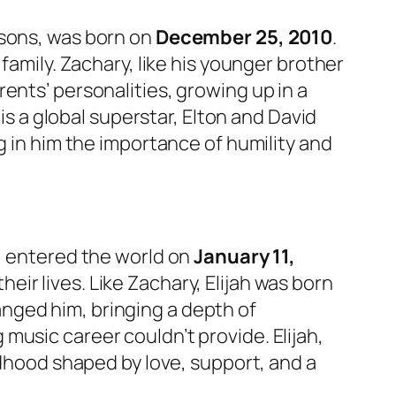
 sons, was born on
December 25, 2010
.
family. Zachary, like his younger brother
ents’ personalities, growing up in a
 is a global superstar, Elton and David
g in him the importance of humility and
s, entered the world on
January 11,
their lives. Like Zachary, Elijah was born
nged him, bringing a depth of
music career couldn’t provide. Elijah,
ldhood shaped by love, support, and a