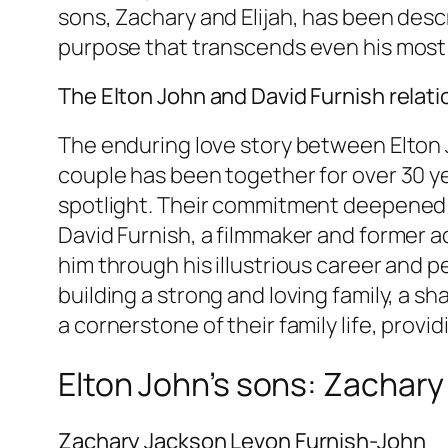
sons, Zachary and Elijah, has been descr
purpose that transcends even his most
The Elton John and David Furnish relat
The enduring love story between Elton J
couple has been together for over 30 ye
spotlight. Their commitment deepened whe
David Furnish, a filmmaker and former a
him through his illustrious career and pe
building a strong and loving family, a sh
a cornerstone of their family life, provi
Elton John’s sons: Zachary 
Zachary Jackson Levon Furnish-John