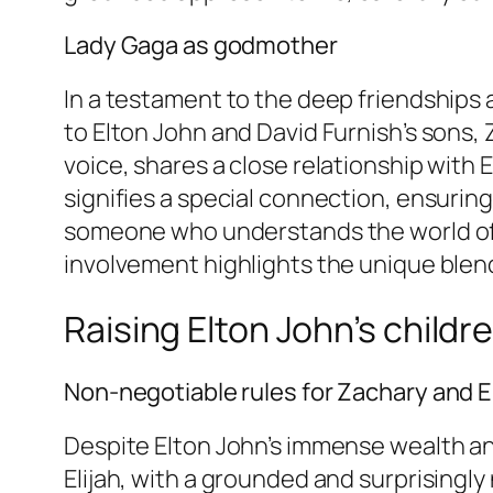
Lady Gaga as godmother
In a testament to the deep friendships 
to Elton John and David Furnish’s sons, 
voice, shares a close relationship with E
signifies a special connection, ensurin
someone who understands the world of p
involvement highlights the unique blend 
Raising Elton John’s child
Non-negotiable rules for Zachary and El
Despite Elton John’s immense wealth and
Elijah, with a grounded and surprisingl