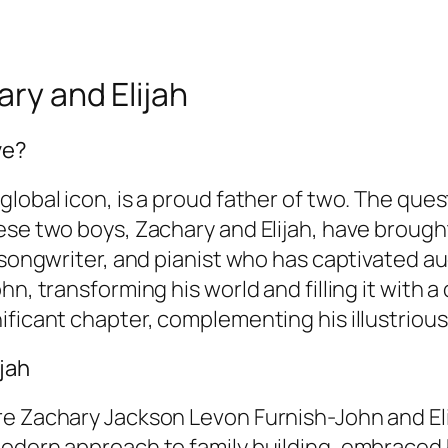
ary and Elijah
ve?
global icon, is a proud father of two. The que
hese two boys, Zachary and Elijah, have broug
 songwriter, and pianist who has captivated au
hn, transforming his world and filling it with 
ificant chapter, complementing his illustrious
jah
re Zachary Jackson Levon Furnish-John and El
odern approach to family building, embraced b