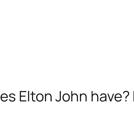
es Elton John have? 