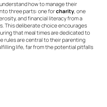
s understand how to manage their
into three parts: one for
charity
, one
nerosity, and financial literacy from a
ls. This deliberate choice encourages
uring that meal times are dedicated to
rules are central to their parenting
lling life, far from the potential pitfalls