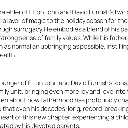
e elder of Elton John and David Furnish’s two
a layer of magic to the holiday season for the 
ough surrogacy. He embodies a blend of his par
strong sense of family values. While his father
as normal an upbringing as possible, instillin
ealth.
younger of Elton John and David Furnish’s son
family unit, bringing even more joy and love into 
oken about how fatherhood has profoundly cha
 that even his decades-long, record-breaking 
 heart of this new chapter, experiencing a chi
rated by his devoted parents.