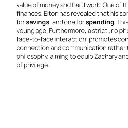
value of money and hard work. One of t
finances. Elton has revealed that his so
for
savings
, and one for
spending
. Thi
young age. Furthermore, a strict „no ph
face-to-face interaction, promotes con
connection and communication rather tha
philosophy, aiming to equip Zachary and El
of privilege.