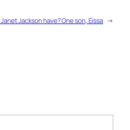
Janet Jackson have? One son, Eissa
→