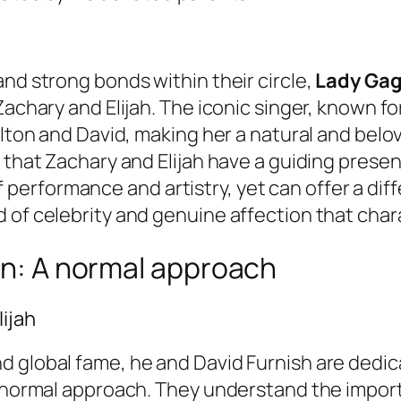
and strong bonds within their circle,
Lady Ga
Zachary and Elijah. The iconic singer, known fo
lton and David, making her a natural and belove
g that Zachary and Elijah have a guiding prese
erformance and artistry, yet can offer a diff
of celebrity and genuine affection that charac
ren: A normal approach
ijah
 global fame, he and David Furnish are dedica
y normal approach. They understand the import