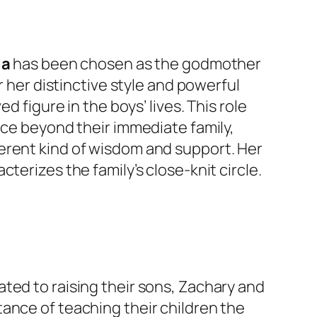
ga
has been chosen as the godmother
r her distinctive style and powerful
d figure in the boys’ lives. This role
nce beyond their immediate family,
erent kind of wisdom and support. Her
terizes the family’s close-knit circle.
ted to raising their sons, Zachary and
ance of teaching their children the