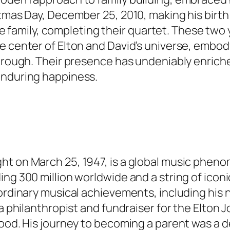
tmas Day, December 25, 2010, making his birth a
 the family, completing their quartet. These two
e center of Elton and David’s universe, embod
through. Their presence has undeniably enriche
enduring happiness.
ght on March 25, 1947, is a global music phe
ing 300 million worldwide and a string of icon
aordinary musical achievements, including his
 a philanthropist and fundraiser for the Elton
ood. His journey to becoming a parent was a de