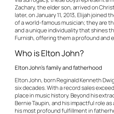
Zachary, the elder son, arrived on Chris
later, on January 11, 2013, Elijah joined
of a world-famous musician; they are th
and a unique individuality that shines 
Furnish, offering them a profound and 
Who is Elton John?
Elton John’s family and fatherhood
Elton John, born Reginald Kenneth Dwi
six decades. With a record sales exceed
place in music history. Beyond his extr
Bernie Taupin, and his impactful role as
his most profound fulfillment in fatherh