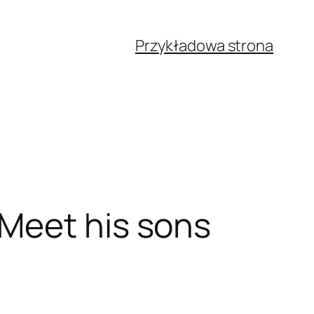
Przykładowa strona
Meet his sons