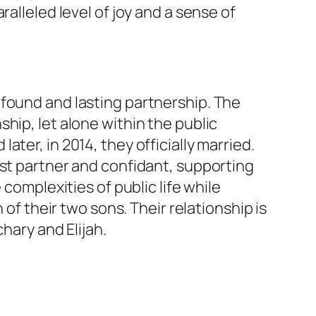
alleled level of joy and a sense of
ofound and lasting partnership. The
hip, let alone within the public
ter, in 2014, they officially married.
ast partner and confidant, supporting
complexities of public life while
 of their two sons. Their relationship is
hary and Elijah.