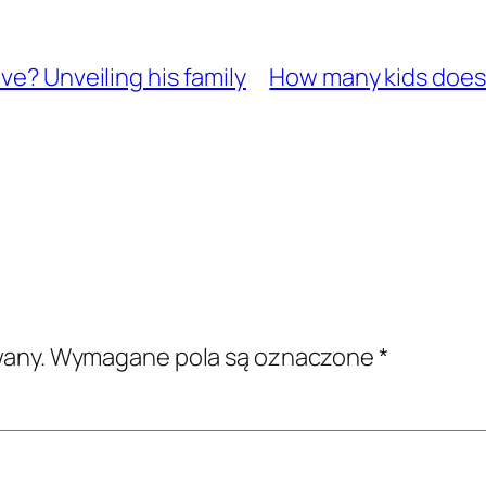
ve? Unveiling his family
How many kids does 
wany.
Wymagane pola są oznaczone
*