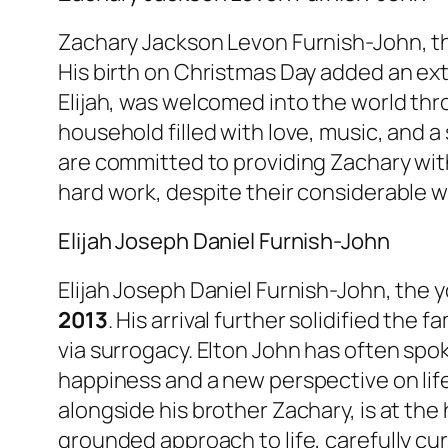
Zachary Jackson Levon Furnish-John, th
His birth on Christmas Day added an extr
Elijah, was welcomed into the world thr
household filled with love, music, and a 
are committed to providing Zachary with 
hard work, despite their considerable w
Elijah Joseph Daniel Furnish-John
Elijah Joseph Daniel Furnish-John, the 
2013
. His arrival further solidified the 
via surrogacy. Elton John has often sp
happiness and a new perspective on life
alongside his brother Zachary, is at the
grounded approach to life, carefully cu