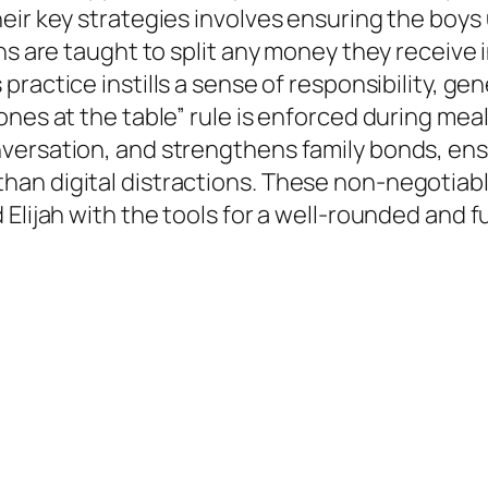
heir key strategies involves ensuring the boy
ns are taught to split any money they receive 
s practice instills a sense of responsibility, ge
ones at the table” rule is enforced during mea
versation, and strengthens family bonds, ens
n digital distractions. These non-negotiable 
ijah with the tools for a well-rounded and fulfi