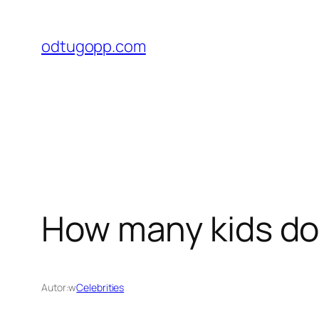
Przejdź
do
odtugopp.com
treści
How many kids do
Autor:
w
Celebrities