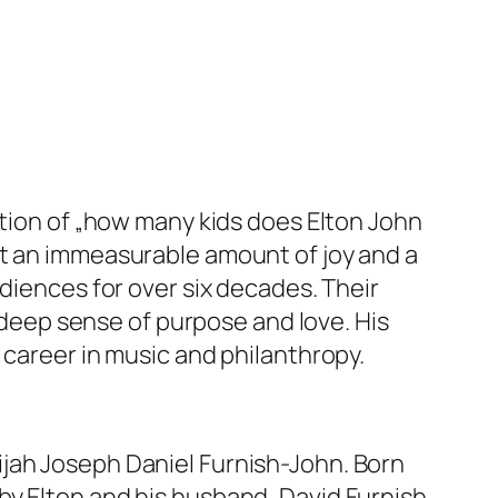
stion of „how many kids does Elton John
ht an immeasurable amount of joy and a
diences for over six decades. Their
a deep sense of purpose and love. His
 career in music and philanthropy.
ijah Joseph Daniel Furnish-John. Born
y Elton and his husband, David Furnish.