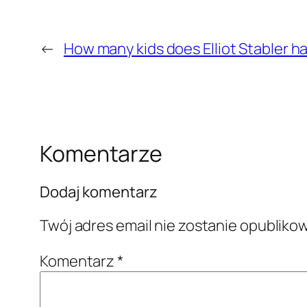
←
How many kids does Elliot Stabler ha
Komentarze
Dodaj komentarz
Twój adres email nie zostanie opubliko
Komentarz
*