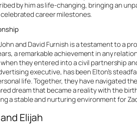
ibed by him as life-changing, bringing an unpar
 celebrated career milestones.
ionship
ohn and David Furnish is a testament to a pr
ars, a remarkable achievement in any relations
n they entered into a civil partnership and la
dvertising executive, has been Elton’s steadf
rsonal life. Together, they have navigated the 
ared dream that became a reality with the birth
ding a stable and nurturing environment for Zac
and Elijah