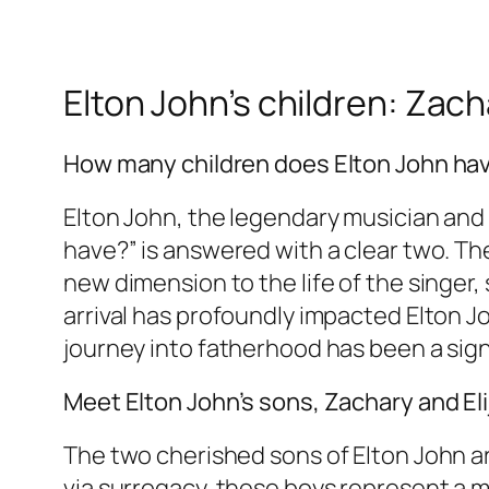
Elton John’s children: Zach
How many children does Elton John ha
Elton John, the legendary musician and 
have?” is answered with a clear two. T
new dimension to the life of the singer,
arrival has profoundly impacted Elton Jo
journey into fatherhood has been a sign
Meet Elton John’s sons, Zachary and Eli
The two cherished sons of Elton John a
via surrogacy, these boys represent a m