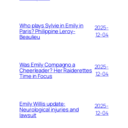
Who plays Sylvie in Emily in
2025-
Paris? Philippine Leroy-
12-04
Beaulieu
Was Emily Compagno a
2025-
Cheerleader? Her Raiderettes
12-04
Time in Focus
Emily Willis update:
2025-
Neurological injuries and
12-04
lawsuit