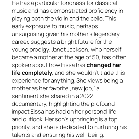
He has a particular fondness for classical
music and has demonstrated proficiency in
playing both the violin and the cello. This
early exposure to music, perhaps
unsurprising given his mother’s legendary
career, suggests a bright future for the
young prodigy. Janet Jackson, who herself
became a mother at the age of 50, has often
spoken about how Eissa has
changed her
life completely
, and she wouldn’t trade this
experience for anything. She views being a
mother as her favorite „new job,” a
sentiment she shared in a 2022
documentary, highlighting the profound
impact Eissa has had on her personal life
and outlook. Her son’s upbringing is a top
priority, and she is dedicated to nurturing his
talents and ensuring his well-being.