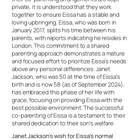
private, it is understood that they work
together to ensure Eissa has a stable and
loving upbringing. Eissa, who was born in
January 2017, splits his time between his
parents, with reports indicating he resides in
London. This commitment to a shared
parenting approach demonstrates a mature
and focused effort to prioritize Eissa’s needs
above any personal differences. Janet
Jackson, who was 50 at the time of Eissa’s
birth and is now 58 (as of September 2024),
has embraced this phase of her life with
grace, focusing on providing Eissa with the
best possible environment. The successful
co-parenting of Eissa is a testament to their
shared dedication to their son’s welfare.
Janet Jackson’s wish for Eissa’s normal