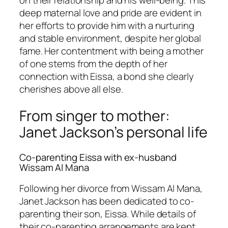
on their relationship and his well-being. This
deep maternal love and pride are evident in
her efforts to provide him with a nurturing
and stable environment, despite her global
fame. Her contentment with being a mother
of one stems from the depth of her
connection with Eissa, a bond she clearly
cherishes above all else.
From singer to mother:
Janet Jackson’s personal life
Co-parenting Eissa with ex-husband
Wissam Al Mana
Following her divorce from Wissam Al Mana,
Janet Jackson has been dedicated to co-
parenting their son, Eissa. While details of
their co-parenting arrangements are kept