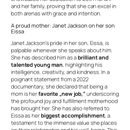
and her family, proving that she can excel in
both arenas with grace and intention.
A proud mother: Janet Jackson on her son
Eissa
Janet Jackson’s pride in her son, Eissa, is
palpable whenever she speaks about him.
She has described him as a
brilliant and
talented young man
, highlighting his
intelligence, creativity, and kindness. In a
poignant statement from a 2022
documentary, she declared that being a
mom is her
favorite „new job,”
underscoring
the profound joy and fulfillment motherhood
has brought her. She has also referred to
Eissa as her
biggest accomplishment
, a
testament to the immense value she places