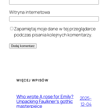
Witryna internetowa
Zapamiętaj moje dane w tej przeglądarce
podczas pisania kolejnych komentarzy.
WIĘCEJ WPISÓW
Who wrote A rose for Emily?
2025-
Unpacking Faulkner’s gothic
12-04
masterpiece