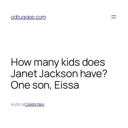
Przejdź
do
odtugopp.com
treści
How many kids does
Janet Jackson have?
One son, Eissa
Autor:
w
Celebrities