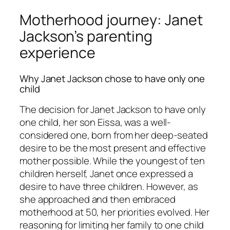
Motherhood journey: Janet
Jackson’s parenting
experience
Why Janet Jackson chose to have only one
child
The decision for Janet Jackson to have only
one child, her son Eissa, was a well-
considered one, born from her deep-seated
desire to be the most present and effective
mother possible. While the youngest of ten
children herself, Janet once expressed a
desire to have three children. However, as
she approached and then embraced
motherhood at 50, her priorities evolved. Her
reasoning for limiting her family to one child