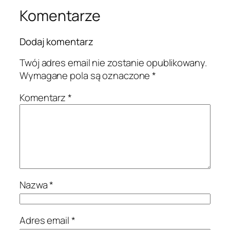
Komentarze
Dodaj komentarz
Twój adres email nie zostanie opublikowany.
Wymagane pola są oznaczone
*
Komentarz
*
Nazwa
*
Adres email
*