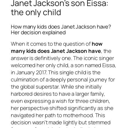
Janet Jackson’s son Eissa:
the only child
How many kids does Janet Jackson have?
Her decision explained
When it comes to the question of
how
many kids does Janet Jackson have
, the
answer is definitively one. The iconic singer
welcomed her only child, a son named Eissa,
in January 2017. This single child is the
culmination of a deeply personal journey for
the global superstar. While she initially
harbored desires to have a larger family,
even expressing a wish for three children,
her perspective shifted significantly as she
navigated her path to motherhood. This
decision wasn’t made lightly but stemmed