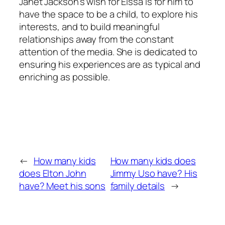
Janet Jackson’s wish for Eissa is for him to
have the space to be a child, to explore his
interests, and to build meaningful
relationships away from the constant
attention of the media. She is dedicated to
ensuring his experiences are as typical and
enriching as possible.
←
How many kids
How many kids does
does Elton John
Jimmy Uso have? His
have? Meet his sons
family details
→