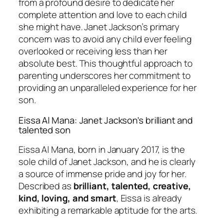
from a profound desire to dedicate her
complete attention and love to each child
she might have. Janet Jackson’s primary
concern was to avoid any child ever feeling
overlooked or receiving less than her
absolute best. This thoughtful approach to
parenting underscores her commitment to
providing an unparalleled experience for her
son.
Eissa Al Mana: Janet Jackson’s brilliant and
talented son
Eissa Al Mana, born in January 2017, is the
sole child of Janet Jackson, and he is clearly
a source of immense pride and joy for her.
Described as
brilliant, talented, creative,
kind, loving, and smart
, Eissa is already
exhibiting a remarkable aptitude for the arts.