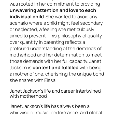
was rooted in her commitment to providing
unwavering attention and love to each
individual child
. She wanted to avoid any
scenario where a child might feel secondary
or neglected, a feeling she meticulously
aimed to prevent. This philosophy of quality
over quantity in parenting reflects a
profound understanding of the demands of
motherhood and her determination to meet
those demands with her full capacity. Janet
Jackson is
content and fulfilled
with being
a mother of one, cherishing the unique bond
she shares with Eissa.
Janet Jackson’s life and career intertwined
with motherhood
Janet Jackson’s life has always been a
whirlwind of music, performance, and global