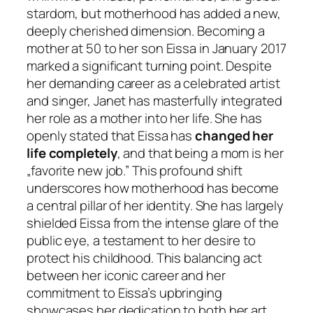
stardom, but motherhood has added a new,
deeply cherished dimension. Becoming a
mother at 50 to her son Eissa in January 2017
marked a significant turning point. Despite
her demanding career as a celebrated artist
and singer, Janet has masterfully integrated
her role as a mother into her life. She has
openly stated that Eissa has
changed her
life completely
, and that being a mom is her
„favorite new job.” This profound shift
underscores how motherhood has become
a central pillar of her identity. She has largely
shielded Eissa from the intense glare of the
public eye, a testament to her desire to
protect his childhood. This balancing act
between her iconic career and her
commitment to Eissa’s upbringing
showcases her dedication to both her art