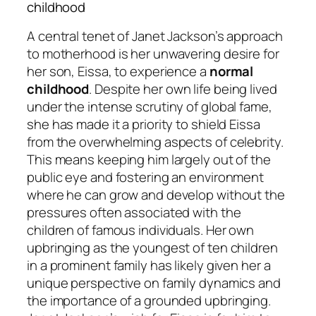
childhood
A central tenet of Janet Jackson’s approach
to motherhood is her unwavering desire for
her son, Eissa, to experience a
normal
childhood
. Despite her own life being lived
under the intense scrutiny of global fame,
she has made it a priority to shield Eissa
from the overwhelming aspects of celebrity.
This means keeping him largely out of the
public eye and fostering an environment
where he can grow and develop without the
pressures often associated with the
children of famous individuals. Her own
upbringing as the youngest of ten children
in a prominent family has likely given her a
unique perspective on family dynamics and
the importance of a grounded upbringing.